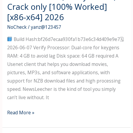
+
Crack only [100% Worked]
License
[x86-x64] 2026
Key
[x86x64]
NoCheck
/
yanz@123457
[100%
Build Hash:bf26d7ecaa930fa1b73e6c34d409e9e7🗓
Worked]
2026-06-07 Verify Processor: Dual-core for keygens
Tested
RAM: 4 GB to avoid lag Disk space: 64 GB required A
Usenet client that helps you download movies,
pictures, MP3s, and software applications, with
support for NZB download files and high processing
speed. NewsLeecher is the kind of tool you simply
can’t live without. It
NewsLeecher
Read More »
(Ready-
To-