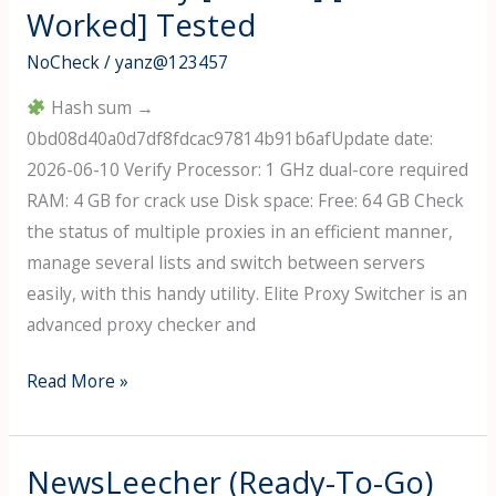
Worked] Tested
Portable
100%
NoCheck
/
yanz@123457
Worked
Hash sum →
[x32-
0bd08d40a0d7df8fdcac97814b91b6afUpdate date:
x64]
2026-06-10 Verify Processor: 1 GHz dual-core required
MediaFire
RAM: 4 GB for crack use Disk space: Free: 64 GB Check
the status of multiple proxies in an efficient manner,
manage several lists and switch between servers
easily, with this handy utility. Elite Proxy Switcher is an
advanced proxy checker and
Elite
Read More »
Proxy
Switcher
Portable
NewsLeecher (Ready-To-Go)