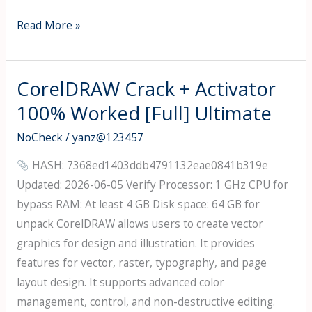
DataNumen
Read More »
RAR
Repair
Free[Activated]
CorelDRAW Crack + Activator
Latest
100% Worked [Full] Ultimate
[x32-
NoCheck
/
yanz@123457
x64]
[Stable]
HASH: 7368ed1403ddb4791132eae0841b319e
Updated: 2026-06-05 Verify Processor: 1 GHz CPU for
bypass RAM: At least 4 GB Disk space: 64 GB for
unpack CorelDRAW allows users to create vector
graphics for design and illustration. It provides
features for vector, raster, typography, and page
layout design. It supports advanced color
management, control, and non-destructive editing.