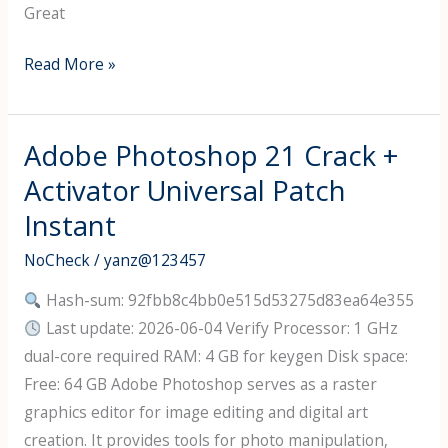
Great
CorelDRAW
Read More »
Crack
+
Activator
Adobe Photoshop 21 Crack +
100%
Activator Universal Patch
Worked
Instant
[Full]
Ultimate
NoCheck
/
yanz@123457
Hash-sum: 92fbb8c4bb0e515d53275d83ea64e355
Last update: 2026-06-04 Verify Processor: 1 GHz
dual-core required RAM: 4 GB for keygen Disk space:
Free: 64 GB Adobe Photoshop serves as a raster
graphics editor for image editing and digital art
creation. It provides tools for photo manipulation,