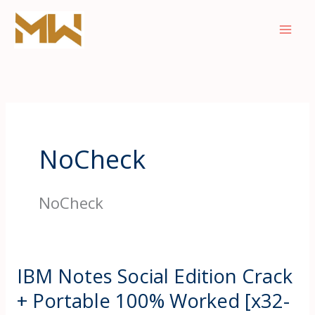
Skip
to
content
NoCheck
NoCheck
IBM Notes Social Edition Crack
+ Portable 100% Worked [x32-