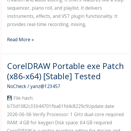
sequencer, piano roll, and playlist. It delivers
instruments, effects, and VST plugin functionality. It
provides real-time recording, mixing,
FL
Read More »
Studio
Portable
tool
CorelDRAW Portable exe Patch
All
(x86-x64) [Stable] Tested
Versions
NoCheck
/
yanz@123457
(x86-
x64)
File hash:
[no
b73d1082c33044701fba61fd4c8229c9Update date:
Virus]
2026-06-06 Verify Processor: 1 GHz dual-core required
2026
RAM: 4 GB for keygen Disk space: 64 GB required
CorelDRAW is a vector graphics editor for design and