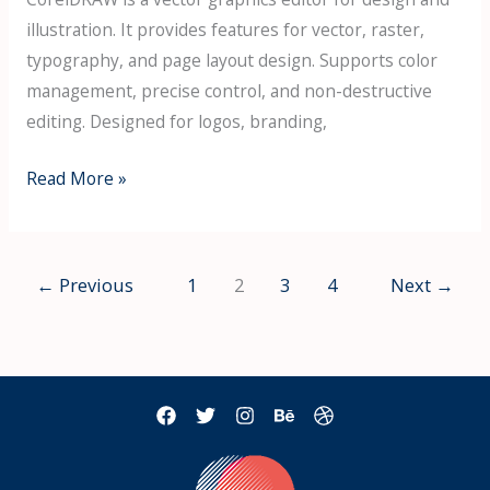
illustration. It provides features for vector, raster,
typography, and page layout design. Supports color
management, precise control, and non-destructive
editing. Designed for logos, branding,
CorelDRAW
Read More »
Portable
exe
Patch
←
Previous
1
2
3
4
Next
→
(x86-
x64)
[Stable]
Tested