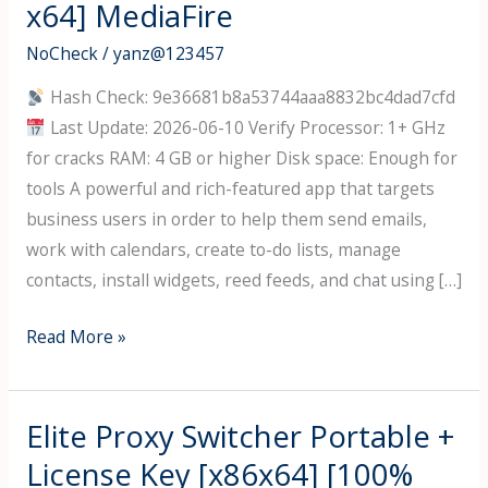
x64] MediaFire
NoCheck
/
yanz@123457
Hash Check: 9e36681b8a53744aaa8832bc4dad7cfd
Last Update: 2026-06-10 Verify Processor: 1+ GHz
for cracks RAM: 4 GB or higher Disk space: Enough for
tools A powerful and rich-featured app that targets
business users in order to help them send emails,
work with calendars, create to-do lists, manage
contacts, install widgets, reed feeds, and chat using […]
IBM
Read More »
Notes
Social
Edition
Elite Proxy Switcher Portable +
Crack
License Key [x86x64] [100%
+