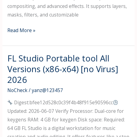
compositing, and advanced effects. It supports layers,
masks, filters, and customizable
Adobe
Read More »
Photoshop
21
Crack
FL Studio Portable tool All
+
Versions (x86-x64) [no Virus]
Activator
2026
Universal
Patch
NoCheck
/
yanz@123457
Instant
Digest:bfee12d528c0c39f4b48f915e90596cc
Updated: 2026-06-07 Verify Processor: Dual-core for
keygens RAM: 4 GB for keygen Disk space: Required:
64 GB FL Studio is a digital workstation for music
creation and audio editing. It offers features like a step